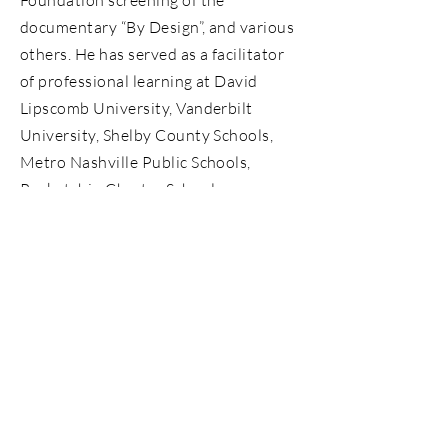
Foundation screening of the
documentary “By Design”, and various
others. He has served as a facilitator
of professional learning at David
Lipscomb University, Vanderbilt
University, Shelby County Schools,
Metro Nashville Public Schools,
Rocketship Charter Schools,
Tennessee State University,
Tennessee Education Association,
among other organizations. Ricki’s
work extends past his educational
experience. As a classroom teacher in
2008, he combined his passion for
literacy and technology and was
featured on the educational show
“The Electric Company”.