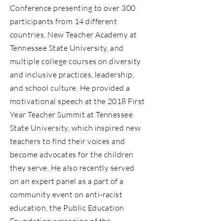
Conference presenting to over 300
participants from 14 different
countries, New Teacher Academy at
Tennessee State University, and
multiple college courses on diversity
and inclusive practices, leadership,
and school culture. He provided a
motivational speech at the 2018 First
Year Teacher Summit at Tennessee
State University, which inspired new
teachers to find their voices and
become advocates for the children
they serve. He also recently served
on an expert panel as a part of a
community event on anti-racist
education, the Public Education