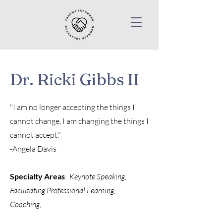
Dr. Ricki Gibbs II
"I am no longer accepting the things I
cannot change, I am changing the things I
cannot accept."
-Angela Davis
Specialty Areas
: Keynote Speaking,
Facilitating Professional Learning,
Coaching,