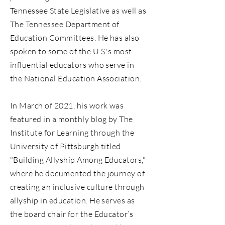
Tennessee State Legislative as well as
The Tennessee Department of
Education Committees. He has also
spoken to some of the U.S.'s most
influential educators who serve in
the National Education Association.
In March of 2021, his work was
featured in a monthly blog by The
Institute for Learning through the
University of Pittsburgh titled
"Building Allyship Among Educators,"
where he documented the journey of
creating an inclusive culture through
allyship in education. He serves as
the board chair for the Educator’s