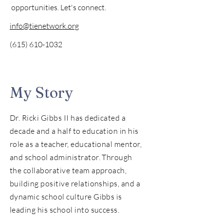
opportunities. Let's connect.
info@tienetwork.org
(615) 610-1032
My Story
Dr. Ricki Gibbs II has dedicated a
decade and a half to education in his
role as a teacher, educational mentor,
and school administrator. Through
the collaborative team approach,
building positive relationships, and a
dynamic school culture Gibbs is
leading his school into success.