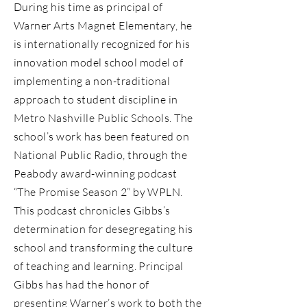
During his time as principal of
Warner Arts Magnet Elementary, he
is internationally recognized for his
innovation model school model of
implementing a non-traditional
approach to student discipline in
Metro Nashville Public Schools. The
school’s work has been featured on
National Public Radio, through the
Peabody award-winning podcast
“The Promise Season 2” by WPLN.
This podcast chronicles Gibbs’s
determination for desegregating his
school and transforming the culture
of teaching and learning. Principal
Gibbs has had the honor of
presenting Warner’s work to both the