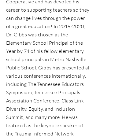
Cooperative and has devoted his
career to supporting teachers so they
can change lives through the power
of a great education! In
2019-2020
,
Dr. Gibbs was chosen as the
Elementary School Principal of the
Year by 74 of his fellow elementary
school principals in Metro Nashville
Public School. Gibbs has presented at
various conferences internationally,
including The Tennessee Educators
Symposium, Tennessee Principals
Association Conference, Class Link
Diversity, Equity, and Inclusion
Summit, and many more. He was
featured as the keynote speaker of
the Trauma Informed Network