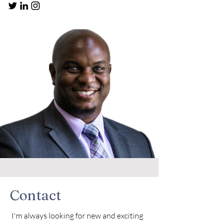
Contact
I'm always looking for new and exciting